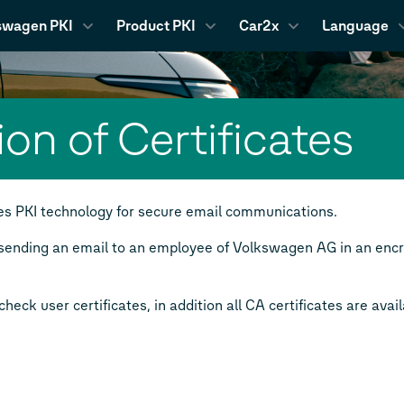
swagen PKI
Product PKI
Car2x
Language
ion of Certificates
 PKI technology for secure email communications.
sending an email to an employee of Volkswagen AG in an encry
heck user certificates, in addition all CA certificates are avail