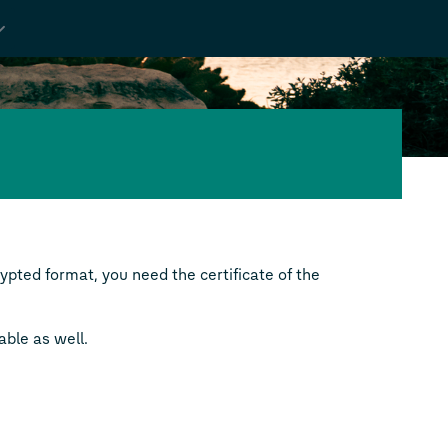
pted format, you need the certificate of the
able as well.