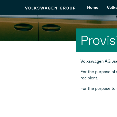
Home
Volk
Provis
Volkswagen AG uses
For the purpose of 
recipient.
For the purpose to c